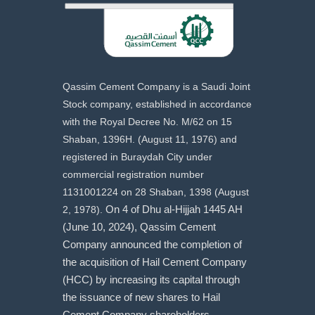
Qassim Cement Company is a Saudi Joint
Stock company, established in accordance
with the Royal Decree No. M/62 on 15
Shaban, 1396H. (August 11, 1976) and
registered in Buraydah City under
commercial registration number
1131001224 on 28 Shaban, 1398 (August
2, 1978).
On 4 of Dhu al-Hijjah 1445 AH
(June 10, 2024), Qassim Cement
Company announced the completion of
the acquisition of Hail Cement Company
(HCC) by increasing its capital through
the issuance of new shares to Hail