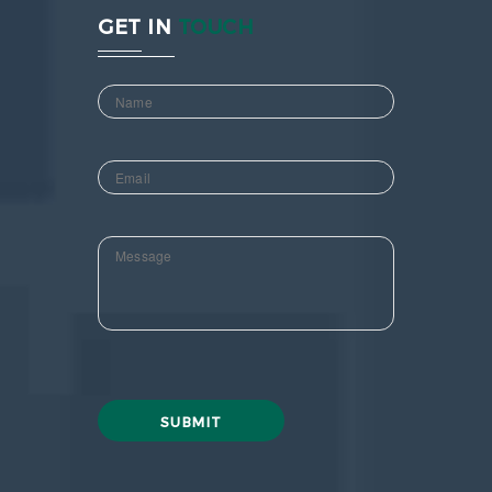
GET IN
TOUCH