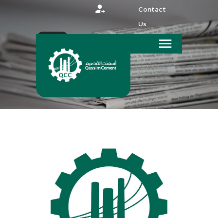
Contact
Us
عربي
HOME
MEDIA