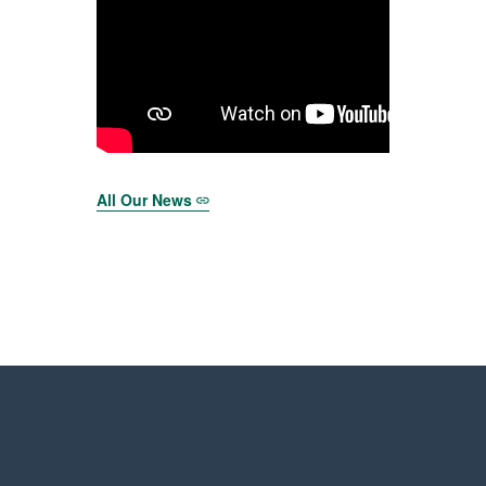
All Our News