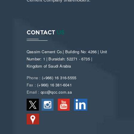
Cement Company shareholders.
CONTACT
US
Qassim Cement Co.| Building No: 4266 | Unit
Number: 1 | Buraidah: 52271 - 6735 |
Kingdom of Saudi Arabia
Phone :
(+966) 16 316-5555
Fax :
(+966) 16 381-6041
Email :
qcc@qcc.com.sa