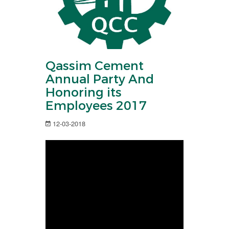
Qassim Cement
Annual Party And
Honoring its
Employees 2017
12-03-2018