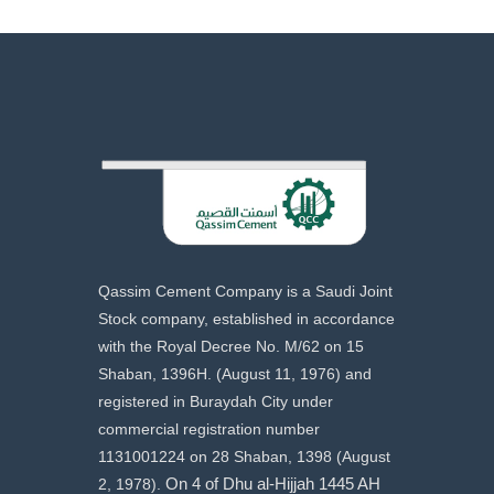
Qassim Cement Company is a Saudi Joint
Stock company, established in accordance
with the Royal Decree No. M/62 on 15
Shaban, 1396H. (August 11, 1976) and
registered in Buraydah City under
commercial registration number
1131001224 on 28 Shaban, 1398 (August
2, 1978).
On 4 of Dhu al-Hijjah 1445 AH