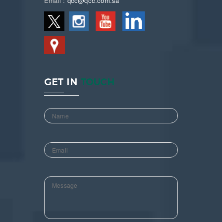
Email :
qcc@qcc.com.sa
GET IN
TOUCH