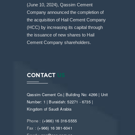
(June 10, 2024), Qassim Cement
Company announced the completion of
the acquisition of Hail Cement Company
(HCC) by increasing its capital through
the issuance of new shares to Hail
Cement Company shareholders.
CONTACT
US
Qassim Cement Co.| Building No: 4266 | Unit
Number: 1 | Buraidah: 52271 - 6735 |
Kingdom of Saudi Arabia
Phone :
(+966) 16 316-5555
Fax :
(+966) 16 381-6041