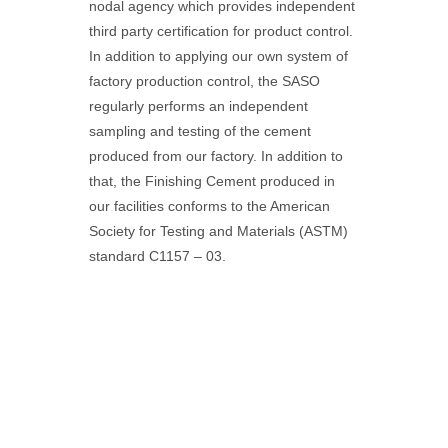
nodal agency which provides independent
third party certification for product control.
In addition to applying our own system of
factory production control, the SASO
regularly performs an independent
sampling and testing of the cement
produced from our factory. In addition to
that, the Finishing Cement produced in
our facilities conforms to the American
Society for Testing and Materials (ASTM)
standard C1157 – 03.