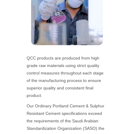
QCC products are produced from high
grade raw materials using strict quality
control measures throughout each stage
of the manufacturing process to ensure
superior quality and consistent final
product.
Our Ordinary Portland Cement & Sulphur
Resistant Cement specifications exceed
the requirements of the Saudi Arabian
Standardization Organization (SASO) the