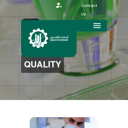
Contact
Us
عربي
HOME
QUALITY
QUALITY