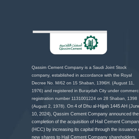
Qassim Cement Company is a Saudi Joint Stock
company, established in accordance with the Royal
Decree No. M/62 on 15 Shaban, 1396H. (August 11,
1976) and registered in Buraydah City under commerci
registration number 1131001224 on 28 Shaban, 1398
(August 2, 1978).
On 4 of Dhu al-Hijjah 1445 AH (Jun
10, 2024), Qassim Cement Company announced the
completion of the acquisition of Hail Cement Compa
(HCC) by increasing its capital through the issuance 
new shares to Hail Cement Company shareholders.