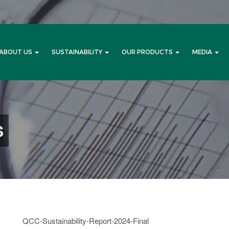
ABOUT US
SUSTAINABILITY
OUR PRODUCTS
MEDIA
S
QCC-Sustainability-Report-2024-Final