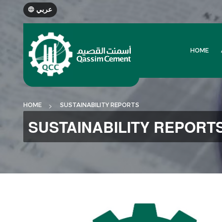
عربي
HOME
HOME
SUSTAINABILITY REPORTS
SUSTAINABILITY REPORT