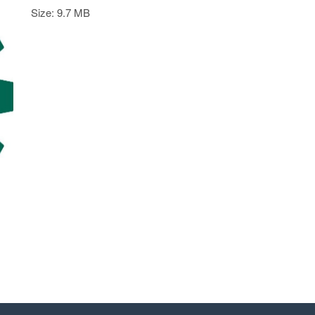
Size: 9.7 MB