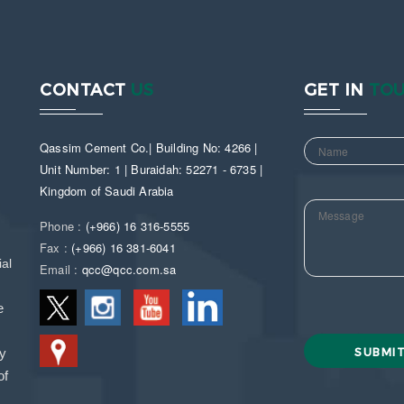
CONTACT
US
GET IN
TO
Qassim Cement Co.| Building No: 4266 |
Unit Number: 1 | Buraidah: 52271 - 6735 |
Kingdom of Saudi Arabia
Phone :
(+966) 16 316-5555
Fax :
(+966) 16 381-6041
al
Email :
qcc@qcc.com.sa
e
ny
of