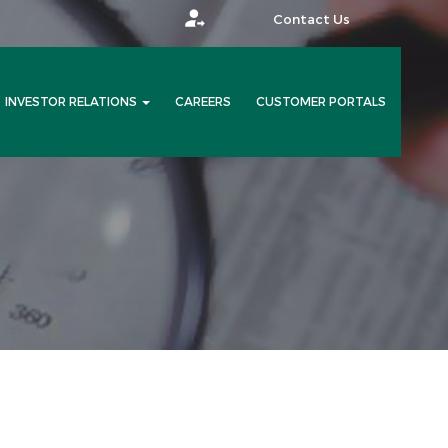
Contact Us
INVESTOR RELATIONS
CAREERS
CUSTOMER PORTALS