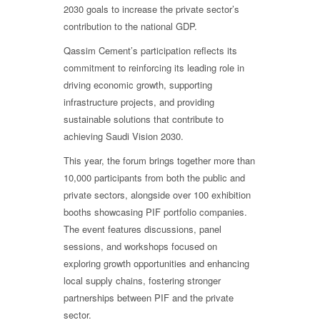
2030 goals to increase the private sector’s
contribution to the national GDP.
Qassim Cement’s participation reflects its
commitment to reinforcing its leading role in
driving economic growth, supporting
infrastructure projects, and providing
sustainable solutions that contribute to
achieving Saudi Vision 2030.
This year, the forum brings together more than
10,000 participants from both the public and
private sectors, alongside over 100 exhibition
booths showcasing PIF portfolio companies.
The event features discussions, panel
sessions, and workshops focused on
exploring growth opportunities and enhancing
local supply chains, fostering stronger
partnerships between PIF and the private
sector.