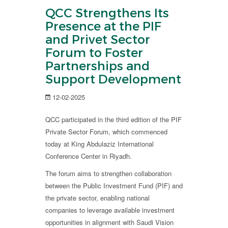
QCC Strengthens Its
Presence at the PIF
and Privet Sector
Forum to Foster
Partnerships and
Support Development
12-02-2025
QCC participated in the third edition of the PIF
Private Sector Forum, which commenced
today at King Abdulaziz International
Conference Center in Riyadh.
The forum aims to strengthen collaboration
between the Public Investment Fund (PIF) and
the private sector, enabling national
companies to leverage available investment
opportunities in alignment with Saudi Vision