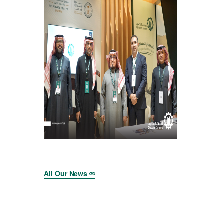
All Our News