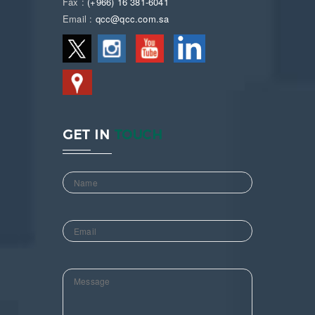
Fax :
(+966) 16 381-6041
Email :
qcc@qcc.com.sa
GET IN
TOUCH