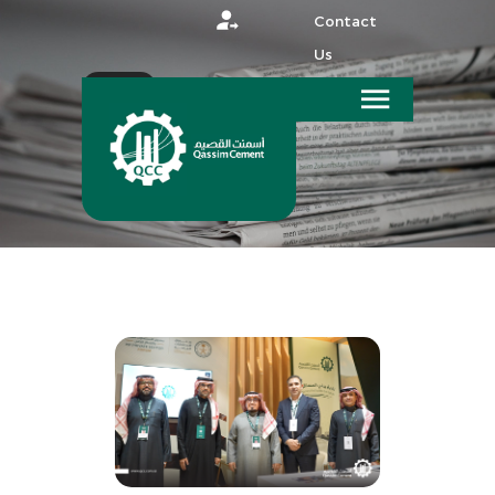
Contact
Us
عربي
HOME
MEDIA