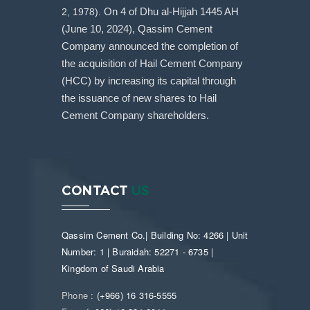
2, 1978).
On 4 of Dhu al-Hijjah 1445 AH
(June 10, 2024), Qassim Cement
Company announced the completion of
the acquisition of Hail Cement Company
(HCC) by increasing its capital through
the issuance of new shares to Hail
Cement Company shareholders.
CONTACT
US
Qassim Cement Co.| Building No: 4266 | Unit
Number: 1 | Buraidah: 52271 - 6735 |
Kingdom of Saudi Arabia
Phone :
(+966) 16 316-5555