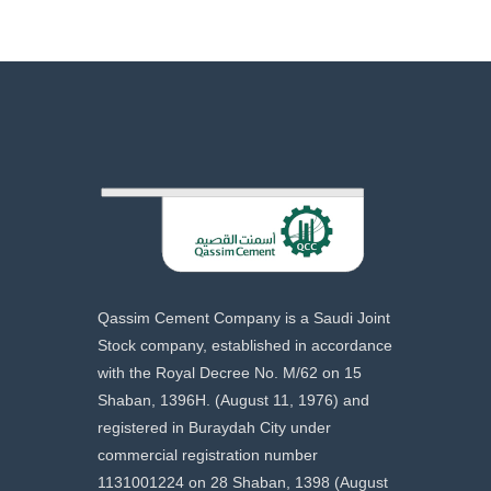
Qassim Cement Company is a Saudi Joint
Stock company, established in accordance
with the Royal Decree No. M/62 on 15
Shaban, 1396H. (August 11, 1976) and
registered in Buraydah City under
commercial registration number
1131001224 on 28 Shaban, 1398 (August