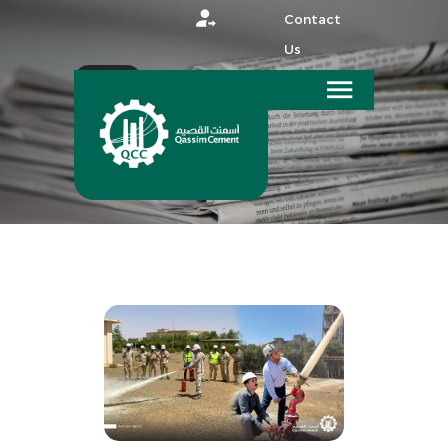
Contact
Us
عربي
HOME
MEDIA