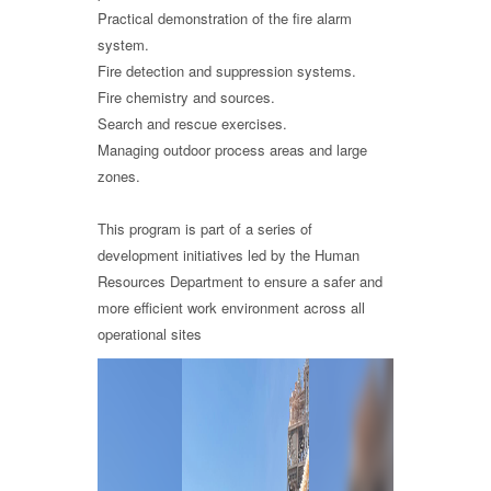
Practical demonstration of the fire alarm
system.
Fire detection and suppression systems.
Fire chemistry and sources.
Search and rescue exercises.
Managing outdoor process areas and large
zones.
This program is part of a series of
development initiatives led by the Human
Resources Department to ensure a safer and
more efficient work environment across all
operational sites