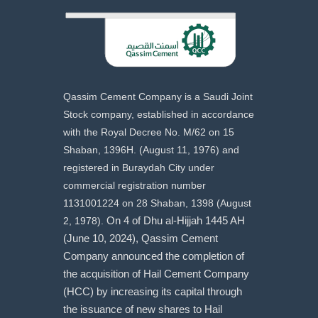
Qassim Cement Company is a Saudi Joint
Stock company, established in accordance
with the Royal Decree No. M/62 on 15
Shaban, 1396H. (August 11, 1976) and
registered in Buraydah City under
commercial registration number
1131001224 on 28 Shaban, 1398 (August
2, 1978).
On 4 of Dhu al-Hijjah 1445 AH
(June 10, 2024), Qassim Cement
Company announced the completion of
the acquisition of Hail Cement Company
(HCC) by increasing its capital through
the issuance of new shares to Hail