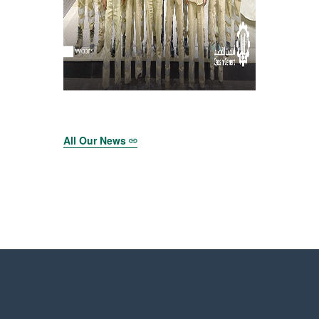
All Our News