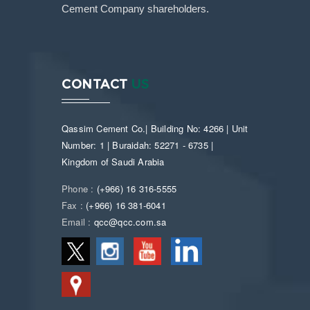
Cement Company shareholders.
CONTACT
US
Qassim Cement Co.| Building No: 4266 | Unit
Number: 1 | Buraidah: 52271 - 6735 |
Kingdom of Saudi Arabia
Phone :
(+966) 16 316-5555
Fax :
(+966) 16 381-6041
Email :
qcc@qcc.com.sa