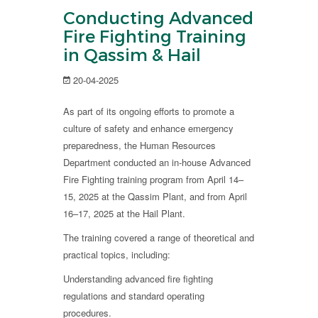
Conducting Advanced
Fire Fighting Training
in Qassim & Hail
20-04-2025
As part of its ongoing efforts to promote a
culture of safety and enhance emergency
preparedness, the Human Resources
Department conducted an in-house Advanced
Fire Fighting training program from April 14–
15, 2025 at the Qassim Plant, and from April
16–17, 2025 at the Hail Plant.
The training covered a range of theoretical and
practical topics, including:
Understanding advanced fire fighting
regulations and standard operating
procedures.