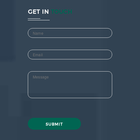
GET IN
TOUCH