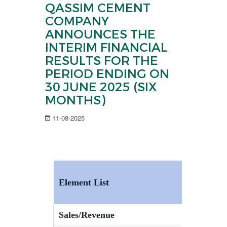
QASSIM CEMENT
COMPANY
ANNOUNCES THE
INTERIM FINANCIAL
RESULTS FOR THE
PERIOD ENDING ON
30 JUNE 2025 (SIX
MONTHS)
11-08-2025
Element List
Current
Sales/Revenue
293,469,