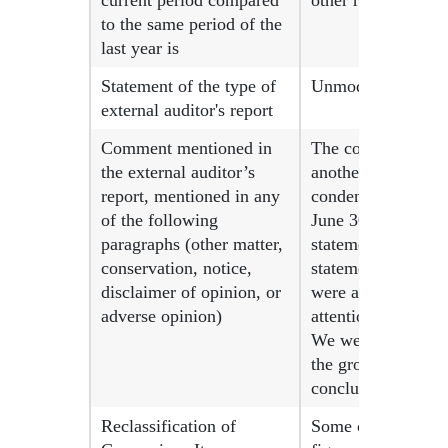
current period compared
other revenues.
to the same period of the
last year is
Statement of the type of
Unmodified concl
external auditor's report
Comment mentioned in
The consolidated f
the external auditor’s
another auditor w
report, mentioned in any
condensed consolid
of the following
June 30, 2024, we
paragraphs (other matter,
statements on Augu
conservation, notice,
statements for the
disclaimer of opinion, or
were applied to am
adverse opinion)
attention that caus
We were not engage
the group other th
conclusion or any 
Reclassification of
Some comparative fi