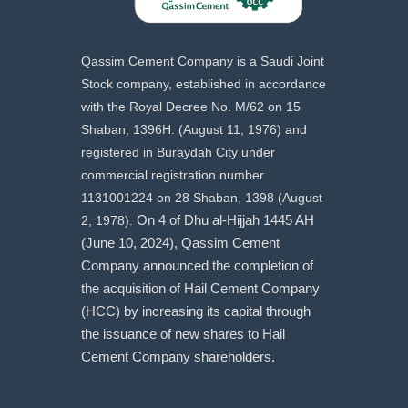
Qassim Cement Company is a Saudi Joint
Stock company, established in accordance
with the Royal Decree No. M/62 on 15
Shaban, 1396H. (August 11, 1976) and
registered in Buraydah City under
commercial registration number
1131001224 on 28 Shaban, 1398 (August
2, 1978).
On 4 of Dhu al-Hijjah 1445 AH
(June 10, 2024), Qassim Cement
Company announced the completion of
the acquisition of Hail Cement Company
(HCC) by increasing its capital through
the issuance of new shares to Hail
Cement Company shareholders.