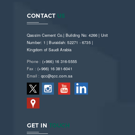
CONTACT
US
Qassim Cement Co.| Building No: 4266 | Unit
Number: 1 | Buraidah: 52271 - 6735 |
Kingdom of Saudi Arabia
Phone :
(+966) 16 316-5555
Fax :
(+966) 16 381-6041
Email :
qcc@qcc.com.sa
GET IN
TOUCH