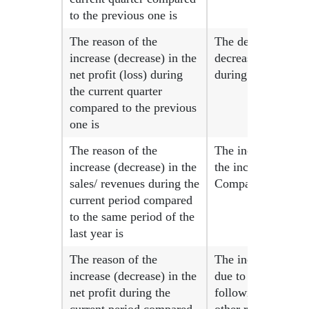
to the previous one is
The reason of the
The decrease in ne
increase (decrease) in the
decrease in the ave
net profit (loss) during
during the current
the current quarter
compared to the previous
one is
The reason of the
The increase in re
increase (decrease) in the
the increase in th
sales/ revenues during the
Company since 10-0
current period compared
to the same period of the
last year is
The reason of the
The increase in ne
increase (decrease) in the
due to the increase
net profit during the
following the comp