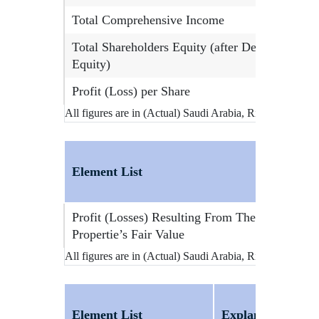
Total Comprehensive Income
Total Shareholders Equity (after Deducting Min
Equity)
Profit (Loss) per Share
All figures are in (Actual) Saudi Arabia, Riyals
Element List
Profit (Losses) Resulting From The Change In 
Propertie’s Fair Value
All figures are in (Actual) Saudi Arabia, Riyals
Element List
Explanation