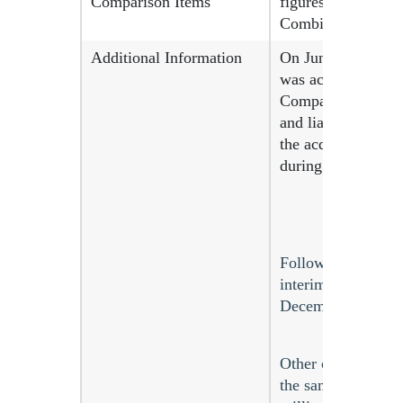
Comparison Items
figures for the pr
Combinations).
Additional Information
On June 10, 2024,
was accounted in a
Company has recogn
and liabilities as 
the acquisition da
during the measure
Following the compl
interim consolidat
December 2024 and
Other comprehensi
the same period la