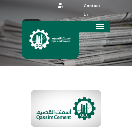
Contact
Us
عربي
HOME
MEDIA