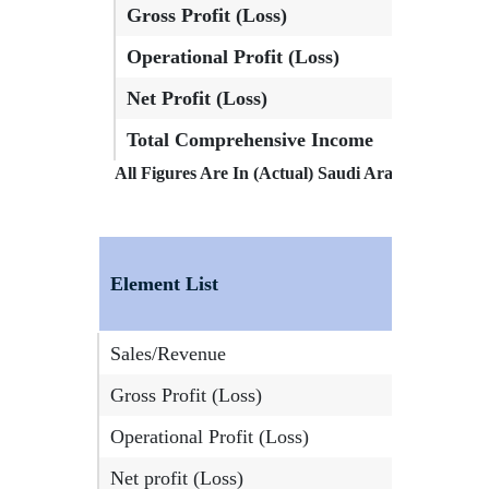
Gross Profit (Loss)
72,824,0
Operational Profit (Loss)
73,470,5
Net Profit (Loss)
61,064,1
Total Comprehensive Income
61,064,1
All Figures Are In (Actual) Saudi Arabia, Riyals
Element List
Sales/Revenue
Gross Profit (Loss)
Operational Profit (Loss)
Net profit (Loss)