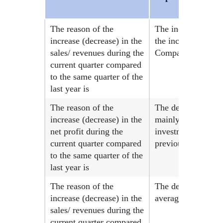
The reason of the
The increase in re
increase (decrease) in the
the increase in th
sales/ revenues during the
Company on 10-06-2
current quarter compared
to the same quarter of the
last year is
The reason of the
The decrease in net
increase (decrease) in the
mainly due to the d
net profit during the
investments during
current quarter compared
previous year.
to the same quarter of the
last year is
The reason of the
The decrease in re
increase (decrease) in the
average selling pri
sales/ revenues during the
current quarter compared