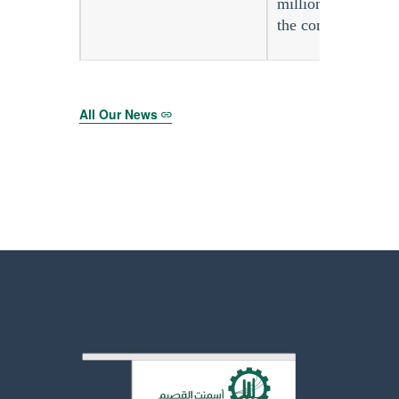
million during the
the completion of
All Our News