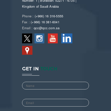
Number: 1 | Buraidah: 52271 - 6735 |
Kingdom of Saudi Arabia
Phone :
(+966) 16 316-5555
Fax :
(+966) 16 381-6041
Email :
qcc@qcc.com.sa
GET IN
TOUCH