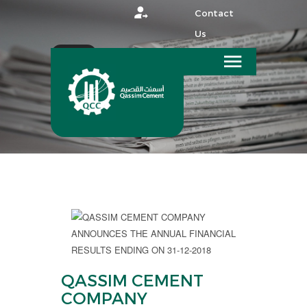
Contact
Us
عربي
HOME
MEDIA
QASSIM CEMENT
COMPANY