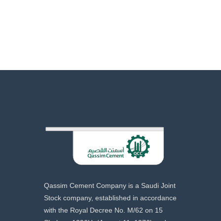
Qassim Cement Company is a Saudi Joint
Stock company, established in accordance
with the Royal Decree No. M/62 on 15