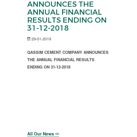
ANNOUNCES THE
ANNUAL FINANCIAL
RESULTS ENDING ON
31-12-2018
29-01-2019
QASSIM CEMENT COMPANY ANNOUNCES
THE ANNUAL FINANCIAL RESULTS
ENDING ON 31-12-2018
All Our News