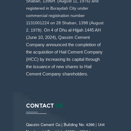
Shaban, 1396H. (August 11, 1976) and
registered in Buraydah City under
commercial registration number
1131001224 on 28 Shaban, 1398 (August
2, 1978).
On 4 of Dhu al-Hijjah 1445 AH
(June 10, 2024), Qassim Cement
Company announced the completion of
the acquisition of Hail Cement Company
(HCC) by increasing its capital through
the issuance of new shares to Hail
Cement Company shareholders.
CONTACT
US
Qassim Cement Co.| Building No: 4266 | Unit