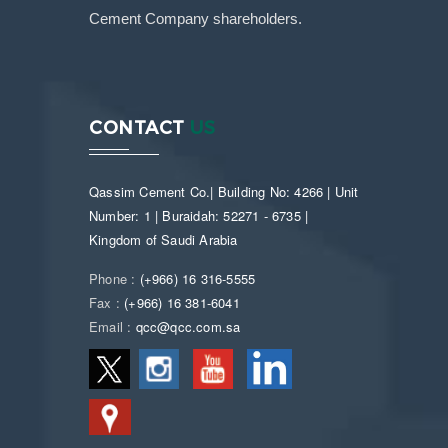
Cement Company shareholders.
CONTACT
US
Qassim Cement Co.| Building No: 4266 | Unit
Number: 1 | Buraidah: 52271 - 6735 |
Kingdom of Saudi Arabia
Phone :
(+966) 16 316-5555
Fax :
(+966) 16 381-6041
Email :
qcc@qcc.com.sa