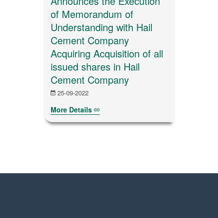
Announces the Execution
of Memorandum of
Understanding with Hail
Cement Company
Acquiring Acquisition of all
issued shares in Hail
Cement Company
25-09-2022
More Details