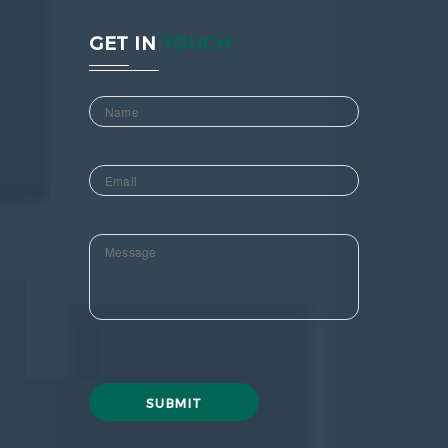
GET IN
TOUCH