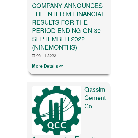
COMPANY ANNOUNCES
THE INTERIM FINANCIAL
RESULTS FOR THE
PERIOD ENDING ON 30
SEPTEMBER 2022
(NINEMONTHS)
06-11-2022
More Details
Qassim
Cement
Co.