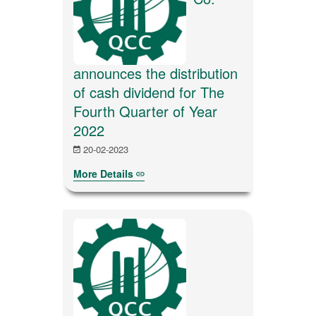
announces the distribution
of cash dividend for The
Fourth Quarter of Year
2022
20-02-2023
More Details