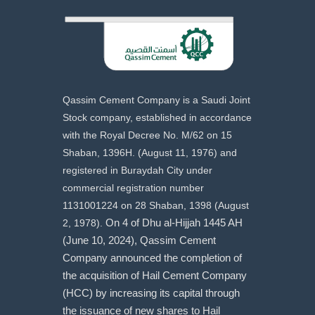
Qassim Cement Company is a Saudi Joint
Stock company, established in accordance
with the Royal Decree No. M/62 on 15
Shaban, 1396H. (August 11, 1976) and
registered in Buraydah City under
commercial registration number
1131001224 on 28 Shaban, 1398 (August
2, 1978).
On 4 of Dhu al-Hijjah 1445 AH
(June 10, 2024), Qassim Cement
Company announced the completion of
the acquisition of Hail Cement Company
(HCC) by increasing its capital through
the issuance of new shares to Hail