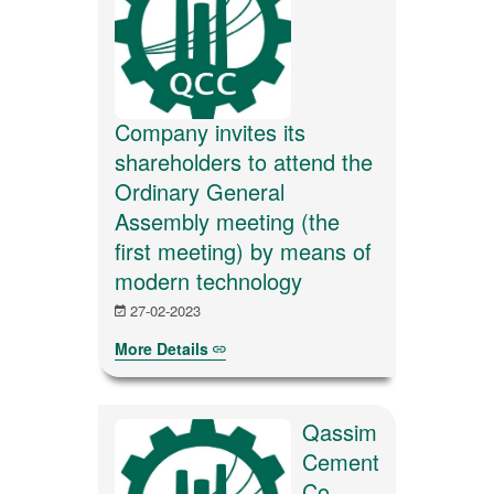
Company invites its
shareholders to attend the
Ordinary General
Assembly meeting (the
first meeting) by means of
modern technology
27-02-2023
More Details
Qassim
Cement
Co.