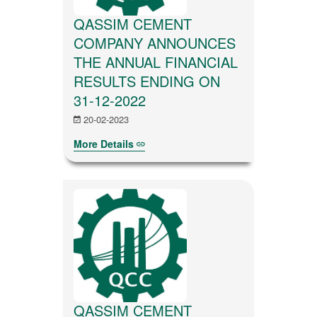
QASSIM CEMENT
COMPANY ANNOUNCES
THE ANNUAL FINANCIAL
RESULTS ENDING ON
31-12-2022
20-02-2023
More Details
QASSIM CEMENT