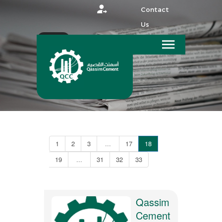
Contact
Us
عربي
HOME
MEDIA
1
2
3
...
17
18
19
...
31
32
33
Qassim
Cement