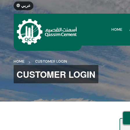
عربي
HOME
HOME
CUSTOMER LOGIN
CUSTOMER LOGIN