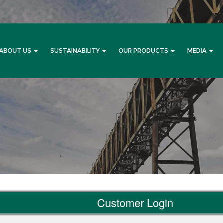
ABOUT US
SUSTAINABILITY
OUR PRODUCTS
MEDIA
Customer Login