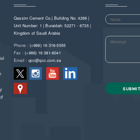
Qassim Cement Co.| Building No: 4266 |
Unit Number: 1 | Buraidah: 52271 - 6735 |
Kingdom of Saudi Arabia
Phone :
(+966) 16 316-5555
Fax :
(+966) 16 381-6041
al
Email :
qcc@qcc.com.sa
e
ny
of