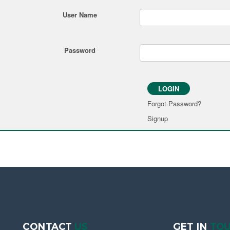
User Name
Password
LOGIN
Forgot Password?
Signup
CONTACT
US
GET IN
TO