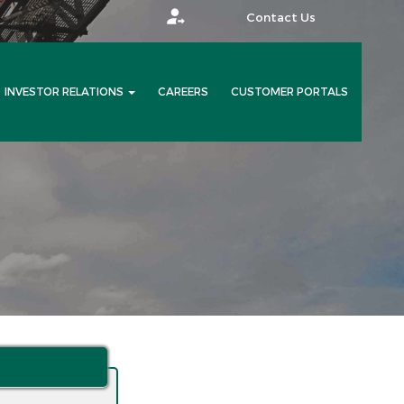
Contact Us
INVESTOR RELATIONS
CAREERS
CUSTOMER PORTALS