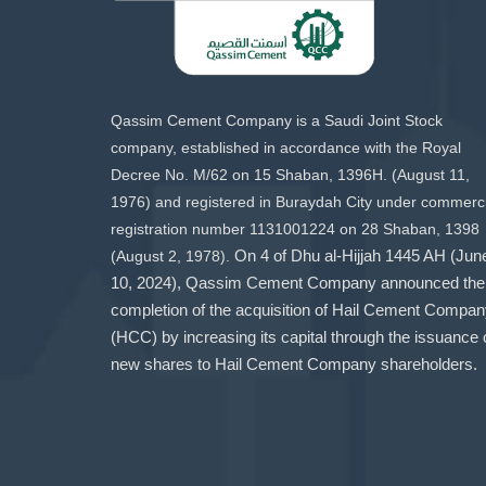
Qassim Cement Company is a Saudi Joint Stock
company, established in accordance with the Royal
Decree No. M/62 on 15 Shaban, 1396H. (August 11,
1976) and registered in Buraydah City under commerci
registration number 1131001224 on 28 Shaban, 1398
(August 2, 1978).
On 4 of Dhu al-Hijjah 1445 AH (Jun
10, 2024), Qassim Cement Company announced the
completion of the acquisition of Hail Cement Compa
(HCC) by increasing its capital through the issuance 
new shares to Hail Cement Company shareholders.